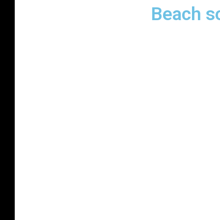
Beach s