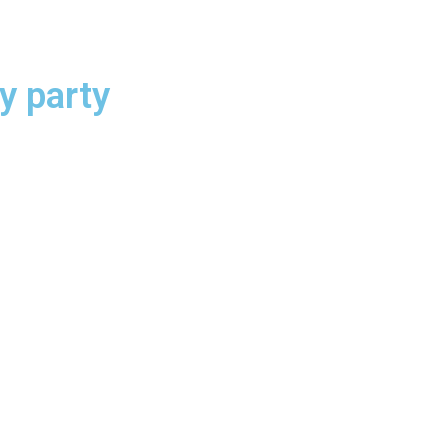
 party