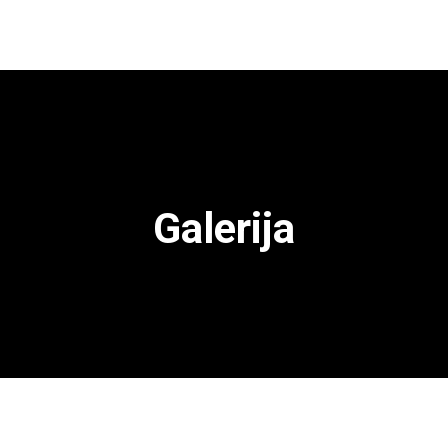
Galerija