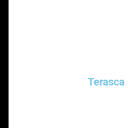
Terasca